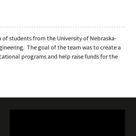
of students from the University of Nebraska-
gineering. The goal of the team was to create a
ational programs and help raise funds for the