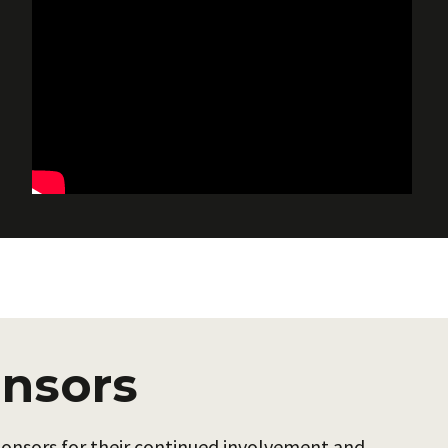
nsors
sponsors for their continued involvement and