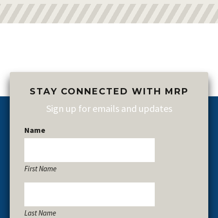
STAY CONNECTED WITH MRP
Sign up for emails and updates
Name
First Name
Last Name