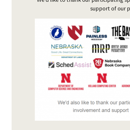
support of our 