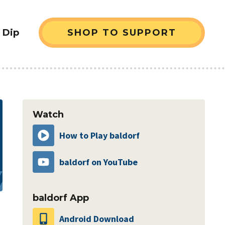
 Dip
SHOP TO SUPPORT
sidebar
Watch
How to Play baldorf
baldorf on YouTube
baldorf App
Android Download