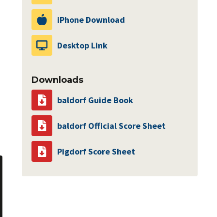
iPhone Download
Desktop Link
Downloads
baldorf Guide Book
baldorf Official Score Sheet
Pigdorf Score Sheet