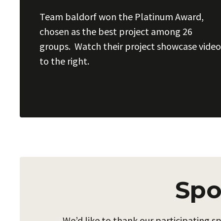
Team baldorf won the Platinum Award,
chosen as the best project among 26
groups. Watch their project showcase video
to the right.
Spo
We’d like to thank our participating 