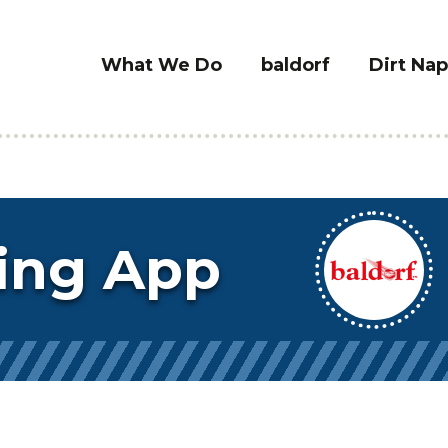
What We Do
baldorf
Dirt Nap
ing App