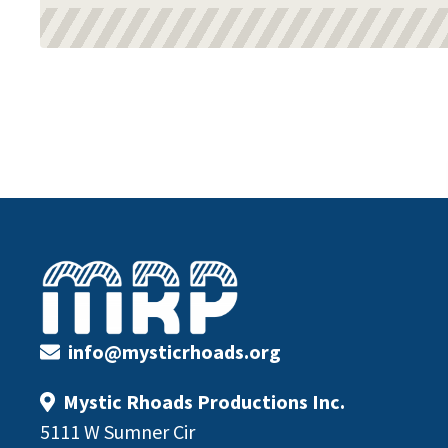
Footer
info@mysticrhoads.org
Mystic Rhoads Productions Inc.
5111 W Sumner Cir