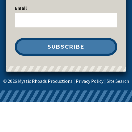
Email
© 2026 Mystic Rhoads Productions |
Privacy Policy
|
Site Search