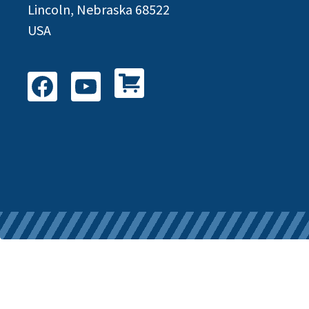
Lincoln, Nebraska 68522
USA
Shop All Products
Facebook
YouTube