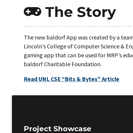
The Story
The new baldorf App was created by a team 
Lincoln’s College of Computer Science & En
gaming app that can be used for MRP’s educ
baldorf Charitable Foundation.
Read UNL CSE “Bits & Bytes” Article
Project Showcase