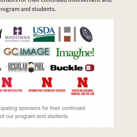
program and students.