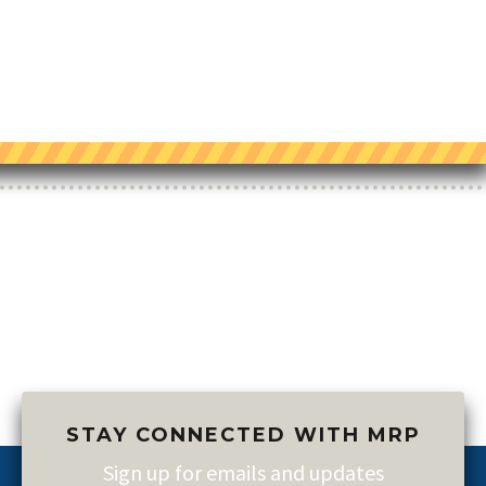
STAY CONNECTED WITH MRP
Sign up for emails and updates