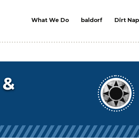
What We Do
baldorf
Dirt Nap
 &