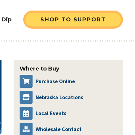
 Dip
SHOP TO SUPPORT
sidebar
Where to Buy
Purchase Online
Nebraska Locations
Local Events
Wholesale Contact