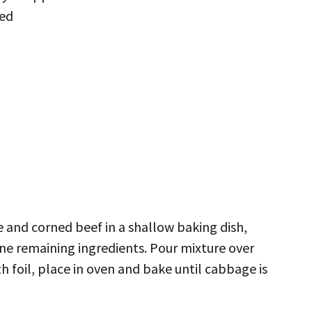
ped
 and corned beef in a shallow baking dish,
ne remaining ingredients. Pour mixture over
 foil, place in oven and bake until cabbage is