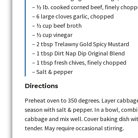
– ½ lb. cooked corned beef, finely chop
– 6 large cloves garlic, chopped
– ½ cup beef broth
– ½ cup vinegar
– 2 tbsp Trelawny Gold Spicy Mustard
– 1 tbsp Dirt Nap Dip Original Blend
– 1 tbsp fresh chives, finely chopped
– Salt & pepper
Directions
Preheat oven to 350 degrees. Layer cabbage
season with salt & pepper. In a bowl, combi
cabbage and mix well. Cover baking dish with
tender. May require occasional stirring.