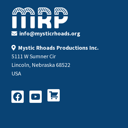
Footer
info@mysticrhoads.org
Mystic Rhoads Productions Inc.
5111 W Sumner Cir
Lincoln, Nebraska 68522
USA
Shop All Products
Facebook
YouTube