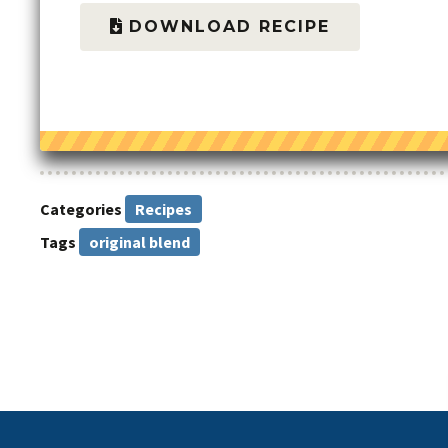
DOWNLOAD RECIPE
Categories
Recipes
Tags
original blend