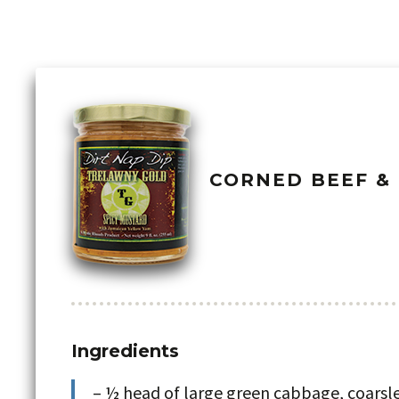
CORNED BEEF &
Ingredients
– ½ head of large green cabbage, coars