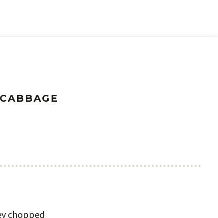
 CABBAGE
ley chopped