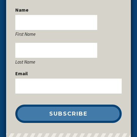
Name
First Name
Last Name
Email