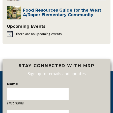
Food Resources Guide for the West
A/Roper Elementary Community
Upcoming Events
There are no upcoming events.
Notice
STAY CONNECTED WITH MRP
Sign up for emails and updates
Name
Footer
First Name