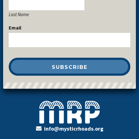
Last Name
Email
info@mysticrhoads.org