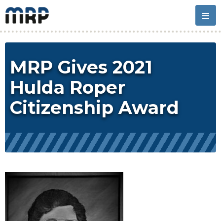
Skip
Skip
Skip
Skip
to
to
to
to
primary
main
primary
footer
navigation
content
sidebar
MRP Gives 2021
Hulda Roper
Citizenship Award