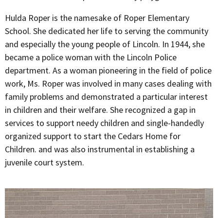
Hulda Roper is the namesake of Roper Elementary
School. She dedicated her life to serving the community
and especially the young people of Lincoln. In 1944, she
became a police woman with the Lincoln Police
department. As a woman pioneering in the field of police
work, Ms. Roper was involved in many cases dealing with
family problems and demonstrated a particular interest
in children and their welfare. She recognized a gap in
services to support needy children and single-handedly
organized support to start the Cedars Home for
Children. and was also instrumental in establishing a
juvenile court system.