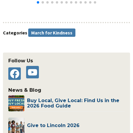
Categories
March for Kindness
Primary
Follow Us
Sidebar
YouTube
Facebook
News & Blog
Buy Local, Give Local: Find Us in the
2026 Food Guide
Give to Lincoln 2026