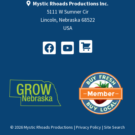
Mystic Rhoads Productions Inc.
5111 W Sumner Cir
Lincoln, Nebraska 68522
USA
Shop All Products
Facebook
YouTube
© 2026 Mystic Rhoads Productions |
Privacy Policy
|
Site Search