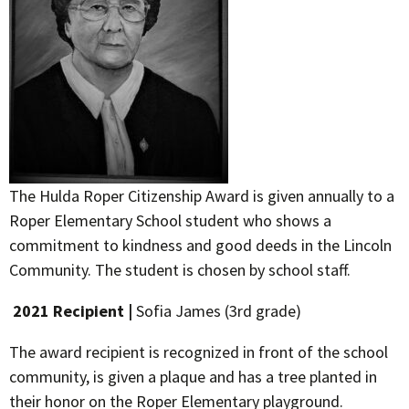
The Hulda Roper Citizenship Award is given annually to a
Roper Elementary School student who shows a
commitment to kindness and good deeds in the Lincoln
Community. The student is chosen by school staff.
2021 Recipient |
Sofia James (3rd grade)
The award recipient is recognized in front of the school
community, is given a plaque and has a tree planted in
their honor on the Roper Elementary playground.