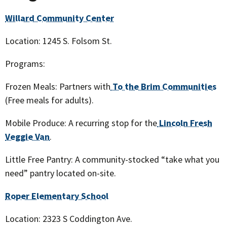
Willard Community Center
Location: 1245 S. Folsom St.
Programs:
Frozen Meals: Partners with
To the Brim Communities
(Free meals for adults).
Mobile Produce: A recurring stop for the
Lincoln Fresh
Veggie Van
.
Little Free Pantry: A community-stocked “take what you
need” pantry located on-site.
Roper Elementary School
Location: 2323 S Coddington Ave.