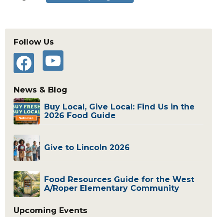
Primary
Follow Us
Sidebar
YouTube
Facebook
News & Blog
Buy Local, Give Local: Find Us in the
2026 Food Guide
Give to Lincoln 2026
Food Resources Guide for the West
A/Roper Elementary Community
Upcoming Events