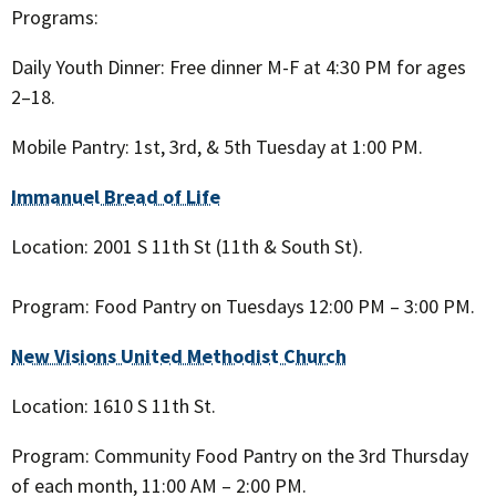
Programs:
Daily Youth Dinner: Free dinner M-F at 4:30 PM for ages
2–18.
Mobile Pantry: 1st, 3rd, & 5th Tuesday at 1:00 PM.
Immanuel Bread of Life
Location: 2001 S 11th St (11th & South St).
Program: Food Pantry on Tuesdays 12:00 PM – 3:00 PM.
New Visions United Methodist Church
Location: 1610 S 11th St.
Program: Community Food Pantry on the 3rd Thursday
of each month, 11:00 AM – 2:00 PM.