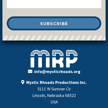
info@mysticrhoads.org
Mystic Rhoads Productions Inc.
5111 W Sumner Cir
Lincoln, Nebraska 68522
USA