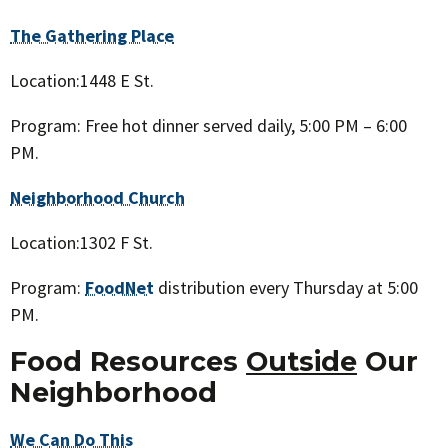
The Gathering Place
Location:1448 E St.
Program: Free hot dinner served daily, 5:00 PM – 6:00
PM.
Neighborhood Church
Location:1302 F St.
Program:
FoodNet
distribution every Thursday at 5:00
PM.
Food Resources
Outside
Our
Neighborhood
We Can Do This