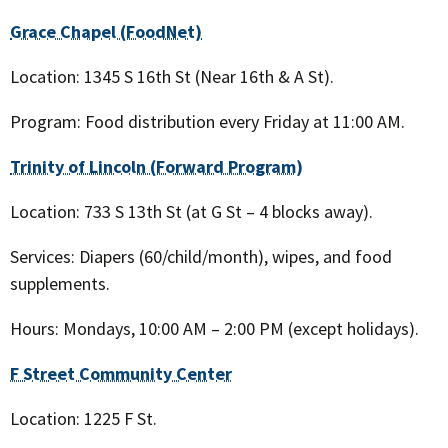
Grace Chapel (FoodNet)
Location: 1345 S 16th St (Near 16th & A St).
Program: Food distribution every Friday at 11:00 AM.
Trinity of Lincoln (Forward Program)
Location: 733 S 13th St (at G St – 4 blocks away).
Services: Diapers (60/child/month), wipes, and food
supplements.
Hours: Mondays, 10:00 AM – 2:00 PM (except holidays).
F Street Community Center
Location: 1225 F St.