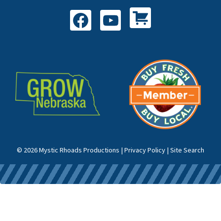
Shop All Products
Facebook
YouTube
© 2026 Mystic Rhoads Productions |
Privacy Policy
|
Site Search