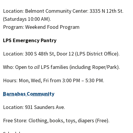
Location: Belmont Community Center: 3335 N 12th St.
(Saturdays 10:00 AM).
Program: Weekend Food Program
LPS Emergency Pantry
Location: 300 S 48th St, Door 12 (LPS District Office).
Who: Open to
all
LPS families (including Roper/Park).
Hours: Mon, Wed, Fri from 3:00 PM – 5:30 PM.
Barnabas Community
Location: 931 Saunders Ave.
Free Store: Clothing, books, toys, diapers (Free).