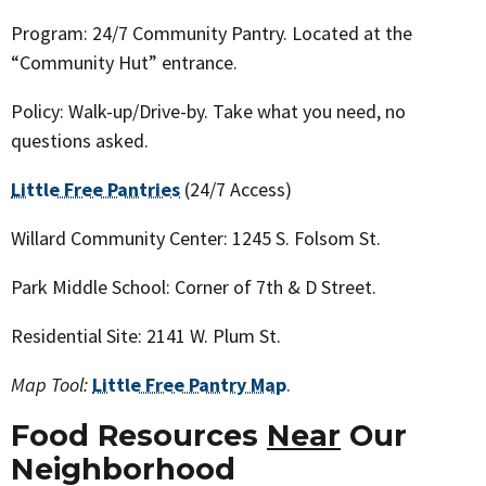
Program: 24/7 Community Pantry. Located at the
“Community Hut” entrance.
Policy: Walk-up/Drive-by. Take what you need, no
questions asked.
Little Free Pantries
(24/7 Access)
Willard Community Center: 1245 S. Folsom St.
Park Middle School: Corner of 7th & D Street.
Residential Site: 2141 W. Plum St.
Map Tool:
Little Free Pantry Map
.
Food Resources
Near
O
ur
Neighborhood