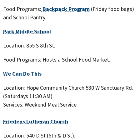
Food Programs:
Backpack Program
(Friday food bags)
and School Pantry.
Park Middle School
Location: 855 S 8th St.
Food Programs: Hosts a School Food Market.
We Can Do This
Location: Hope Community Church:530 W Sanctuary Rd.
(Saturdays 11:30 AM).
Services: Weekend Meal Service
Friedens Lutheran Church
Location: 540 D St (6th & D St).