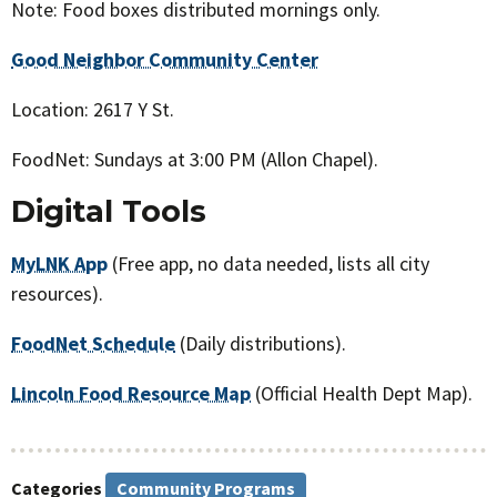
Note: Food boxes distributed mornings only.
Good Neighbor Community Center
Location: 2617 Y St.
FoodNet: Sundays at 3:00 PM (Allon Chapel).
Digital Tools
MyLNK App
(Free app, no data needed, lists all city
resources).
FoodNet Schedule
(Daily distributions).
Lincoln Food Resource Map
(Official Health Dept Map).
Categories
Community Programs