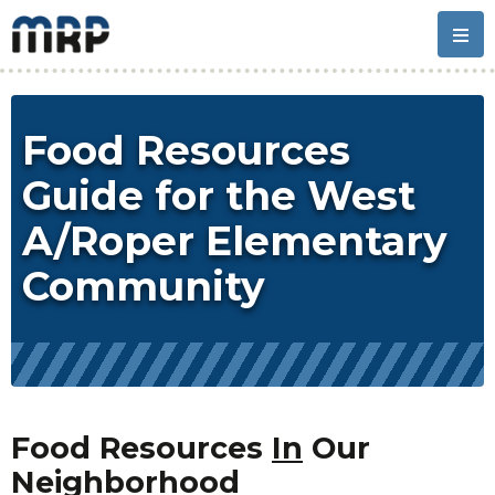
Skip
Skip
Skip
Skip
to
to
to
to
primary
main
primary
footer
navigation
content
sidebar
Food Resources
Guide for the West
A/Roper Elementary
Community
Food Resources
In
Our
Neighborhood