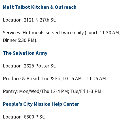
Matt Talbot Kitchen & Outreach
Location: 2121 N 27th St.
Services: Hot meals served twice daily (Lunch 11:30 AM,
Dinner 5:30 PM).
The Salvation Army
Location: 2625 Potter St.
Produce & Bread: Tue & Fri, 10:15 AM – 11:15 AM.
Pantry: Mon/Wed/Thu 12-4 PM; Tue/Fri 1-3 PM.
People’s City Mission Help Center
Location: 6800 P St.