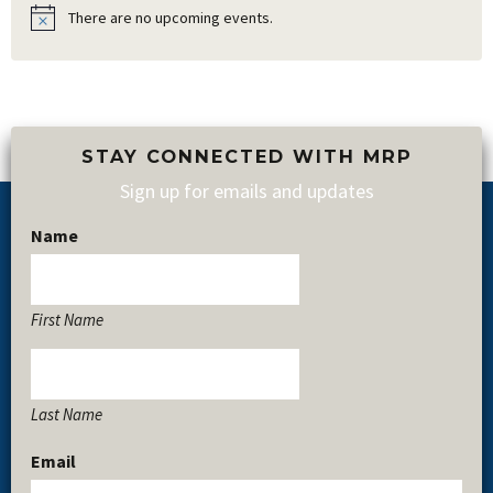
There are no upcoming events.
Notice
STAY CONNECTED WITH MRP
Sign up for emails and updates
Name
Footer
First Name
Last Name
Email