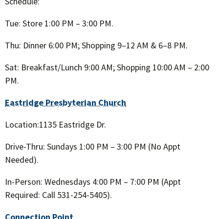
Schedule:
Tue: Store 1:00 PM – 3:00 PM.
Thu: Dinner 6:00 PM; Shopping 9–12 AM & 6–8 PM.
Sat: Breakfast/Lunch 9:00 AM; Shopping 10:00 AM – 2:00
PM.
Eastridge Presbyterian Church
Location:1135 Eastridge Dr.
Drive-Thru: Sundays 1:00 PM – 3:00 PM (No Appt
Needed).
In-Person: Wednesdays 4:00 PM – 7:00 PM (Appt
Required: Call 531-254-5405).
Connection Point