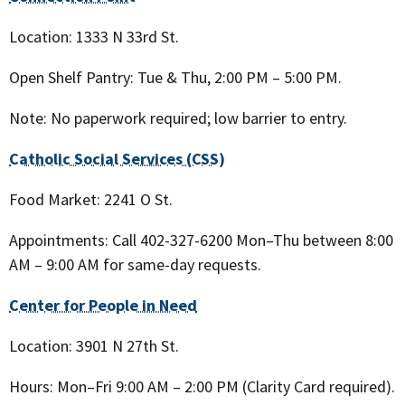
Location: 1333 N 33rd St.
Open Shelf Pantry: Tue & Thu, 2:00 PM – 5:00 PM.
Note: No paperwork required; low barrier to entry.
Catholic Social Services (CSS)
Food Market: 2241 O St.
Appointments: Call 402-327-6200 Mon–Thu between 8:00
AM – 9:00 AM for same-day requests.
Center for People in Need
Location: 3901 N 27th St.
Hours: Mon–Fri 9:00 AM – 2:00 PM (Clarity Card required).